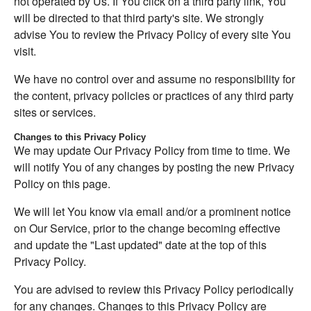
not operated by Us. If You click on a third party link, You
will be directed to that third party's site. We strongly
advise You to review the Privacy Policy of every site You
visit.
We have no control over and assume no responsibility for
the content, privacy policies or practices of any third party
sites or services.
Changes to this Privacy Policy
We may update Our Privacy Policy from time to time. We
will notify You of any changes by posting the new Privacy
Policy on this page.
We will let You know via email and/or a prominent notice
on Our Service, prior to the change becoming effective
and update the "Last updated" date at the top of this
Privacy Policy.
You are advised to review this Privacy Policy periodically
for any changes. Changes to this Privacy Policy are