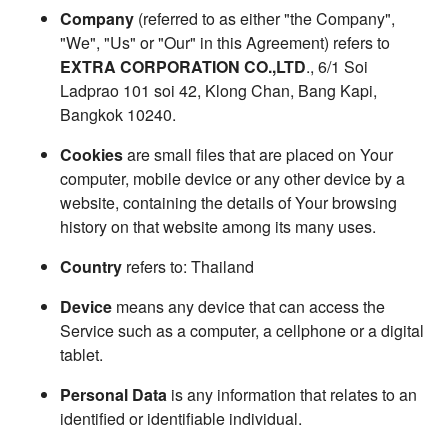
Company
(referred to as either "the Company",
"We", "Us" or "Our" in this Agreement) refers to
EXTRA CORPORATION CO.,LTD
., 6/1 Soi
Ladprao 101 soi 42, Klong Chan, Bang Kapi,
Bangkok 10240.
Cookies
are small files that are placed on Your
computer, mobile device or any other device by a
website, containing the details of Your browsing
history on that website among its many uses.
Country
refers to: Thailand
Device
means any device that can access the
Service such as a computer, a cellphone or a digital
tablet.
Personal Data
is any information that relates to an
identified or identifiable individual.