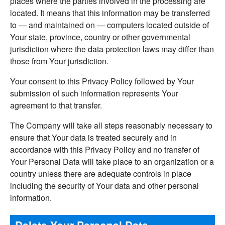
places where the parties involved in the processing are
located. It means that this information may be transferred
to — and maintained on — computers located outside of
Your state, province, country or other governmental
jurisdiction where the data protection laws may differ than
those from Your jurisdiction.
Your consent to this Privacy Policy followed by Your
submission of such information represents Your
agreement to that transfer.
The Company will take all steps reasonably necessary to
ensure that Your data is treated securely and in
accordance with this Privacy Policy and no transfer of
Your Personal Data will take place to an organization or a
country unless there are adequate controls in place
including the security of Your data and other personal
information.
Delete Your Personal Data