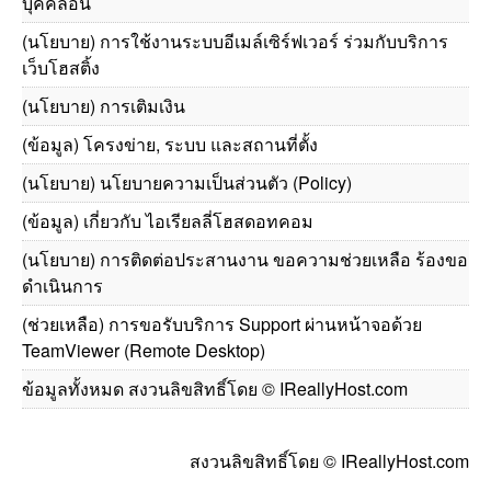
บุคคลอื่น
(นโยบาย) การใช้งานระบบอีเมล์เซิร์ฟเวอร์ ร่วมกับบริการ
เว็บโฮสติ้ง
(นโยบาย) การเติมเงิน
(ข้อมูล) โครงข่าย, ระบบ และสถานที่ตั้ง
(นโยบาย) นโยบายความเป็นส่วนตัว (Policy)
(ข้อมูล) เกี่ยวกับ ไอเรียลลี่โฮสดอทคอม
(นโยบาย) การติดต่อประสานงาน ขอความช่วยเหลือ ร้องขอ
ดำเนินการ
(ช่วยเหลือ) การขอรับบริการ Support ผ่านหน้าจอด้วย
TeamViewer (Remote Desktop)
ข้อมูลทั้งหมด สงวนลิขสิทธิ์โดย © IReallyHost.com
สงวนลิขสิทธิ์โดย © IReallyHost.com