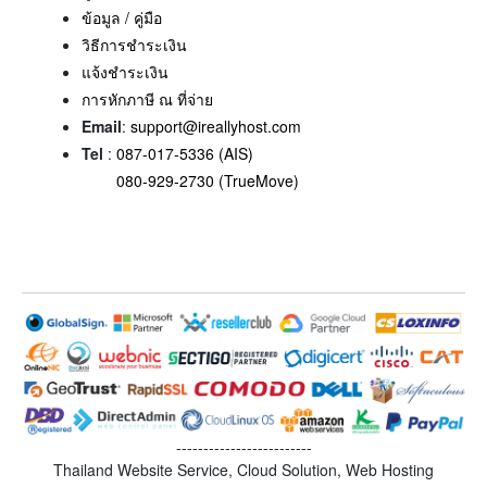
ข้อมูล / คู่มือ
วิธีการชำระเงิน
แจ้งชำระเงิน
การหักภาษี ณ ที่จ่าย
Email
:
support@ireallyhost.com
Tel
:
087-017-5336 (AIS)
080-929-2730 (TrueMove)
-------------------------
Thailand Website Service, Cloud Solution, Web Hosting