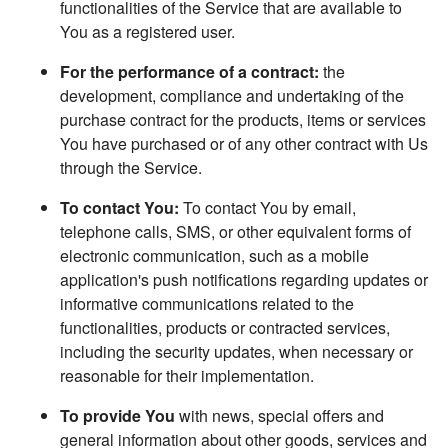
functionalities of the Service that are available to
You as a registered user.
For the performance of a contract:
the
development, compliance and undertaking of the
purchase contract for the products, items or services
You have purchased or of any other contract with Us
through the Service.
To contact You:
To contact You by email,
telephone calls, SMS, or other equivalent forms of
electronic communication, such as a mobile
application's push notifications regarding updates or
informative communications related to the
functionalities, products or contracted services,
including the security updates, when necessary or
reasonable for their implementation.
To provide You
with news, special offers and
general information about other goods, services and