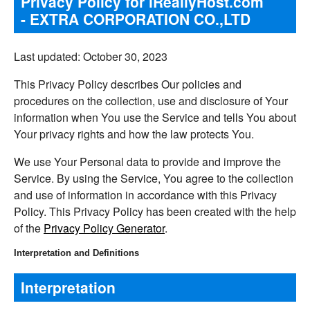
Privacy Policy for iReallyHost.com
- EXTRA CORPORATION CO.,LTD
Last updated: October 30, 2023
This Privacy Policy describes Our policies and
procedures on the collection, use and disclosure of Your
information when You use the Service and tells You about
Your privacy rights and how the law protects You.
We use Your Personal data to provide and improve the
Service. By using the Service, You agree to the collection
and use of information in accordance with this Privacy
Policy. This Privacy Policy has been created with the help
of the
Privacy Policy Generator
.
Interpretation and Definitions
Interpretation