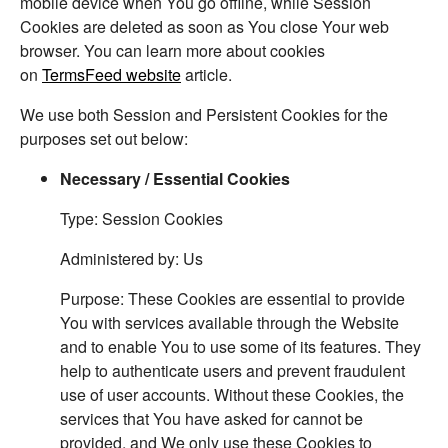
mobile device when You go offline, while Session
Cookies are deleted as soon as You close Your web
browser. You can learn more about cookies
on
TermsFeed website
article.
We use both Session and Persistent Cookies for the
purposes set out below:
Necessary / Essential Cookies
Type: Session Cookies
Administered by: Us
Purpose: These Cookies are essential to provide
You with services available through the Website
and to enable You to use some of its features. They
help to authenticate users and prevent fraudulent
use of user accounts. Without these Cookies, the
services that You have asked for cannot be
provided, and We only use these Cookies to