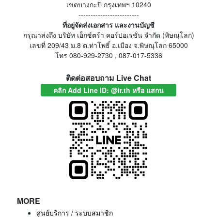
เขตบางกะปิ กรุงเทพฯ 10240
-------------------------
ที่อยู่จัดส่งเอกสาร และงานบัญชี
กรุณาส่งถึง บริษัท เอ็กซ์ตร้า คอร์ปอเรชั่น จำกัด (พิษณุโลก)
เลขที่ 209/43 ม.8 ต.ท่าโพธิ์ อ.เมือง จ.พิษณุโลก 65000
โทร 080-929-2730 , 087-017-5336
ติดต่อสอบถาม Live Chat
คลิก Add Line ID: @ir.th หรือ แสกน
MORE
ศูนย์บริการ / ระบบสมาชิก