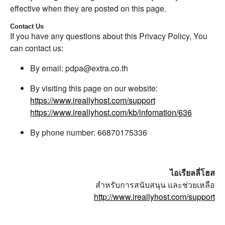
effective when they are posted on this page.
Contact Us
If you have any questions about this Privacy Policy, You
can contact us:
By email: pdpa@extra.co.th
By visiting this page on our website:
https://www.ireallyhost.com/support
https://www.ireallyhost.com/kb/infomation/636
By phone number: 66870175336
ไอเรียลลี่โฮส
สำหรับการสนับสนุน และช่วยเหลือ
http://www.ireallyhost.com/support