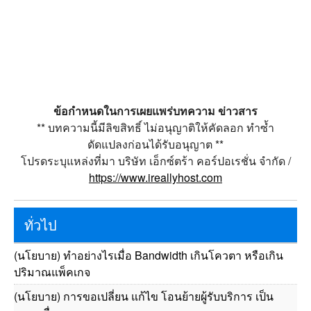
ข้อกำหนดในการเผยแพร่บทความ ข่าวสาร
** บทความนี้มีลิขสิทธิ์ ไม่อนุญาติให้คัดลอก ทำซ้ำ
ดัดแปลงก่อนได้รับอนุญาต **
โปรดระบุแหล่งที่มา บริษัท เอ็กซ์ตร้า คอร์ปอเรชั่น จำกัด /
https://www.ireallyhost.com
ทั่วไป
(นโยบาย) ทำอย่างไรเมื่อ Bandwidth เกินโควตา หรือเกิน
ปริมาณแพ็คเกจ
(นโยบาย) การขอเปลี่ยน แก้ไข โอนย้ายผู้รับบริการ เป็น