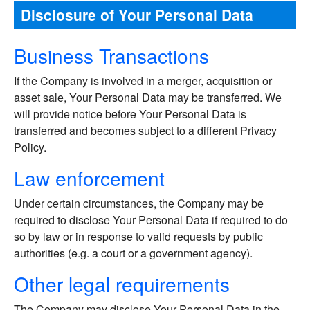
Disclosure of Your Personal Data
Business Transactions
If the Company is involved in a merger, acquisition or
asset sale, Your Personal Data may be transferred. We
will provide notice before Your Personal Data is
transferred and becomes subject to a different Privacy
Policy.
Law enforcement
Under certain circumstances, the Company may be
required to disclose Your Personal Data if required to do
so by law or in response to valid requests by public
authorities (e.g. a court or a government agency).
Other legal requirements
The Company may disclose Your Personal Data in the