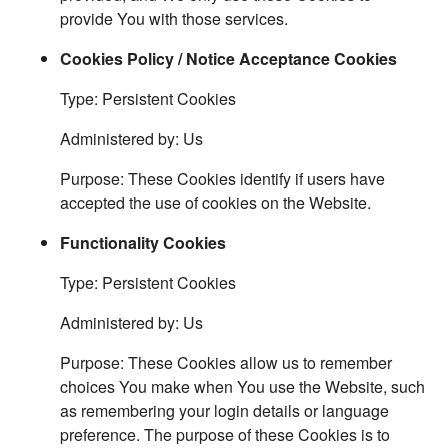
provide You with those services.
Cookies Policy / Notice Acceptance Cookies
Type: Persistent Cookies
Administered by: Us
Purpose: These Cookies identify if users have
accepted the use of cookies on the Website.
Functionality Cookies
Type: Persistent Cookies
Administered by: Us
Purpose: These Cookies allow us to remember
choices You make when You use the Website, such
as remembering your login details or language
preference. The purpose of these Cookies is to