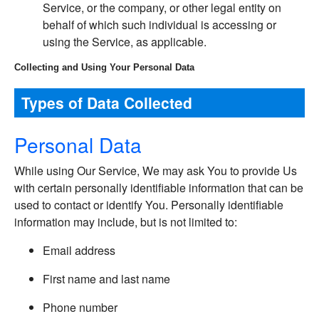
Service, or the company, or other legal entity on
behalf of which such individual is accessing or
using the Service, as applicable.
Collecting and Using Your Personal Data
Types of Data Collected
Personal Data
While using Our Service, We may ask You to provide Us
with certain personally identifiable information that can be
used to contact or identify You. Personally identifiable
information may include, but is not limited to:
Email address
First name and last name
Phone number