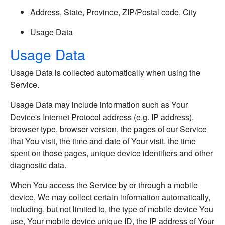
Address, State, Province, ZIP/Postal code, City
Usage Data
Usage Data
Usage Data is collected automatically when using the
Service.
Usage Data may include information such as Your
Device's Internet Protocol address (e.g. IP address),
browser type, browser version, the pages of our Service
that You visit, the time and date of Your visit, the time
spent on those pages, unique device identifiers and other
diagnostic data.
When You access the Service by or through a mobile
device, We may collect certain information automatically,
including, but not limited to, the type of mobile device You
use, Your mobile device unique ID, the IP address of Your