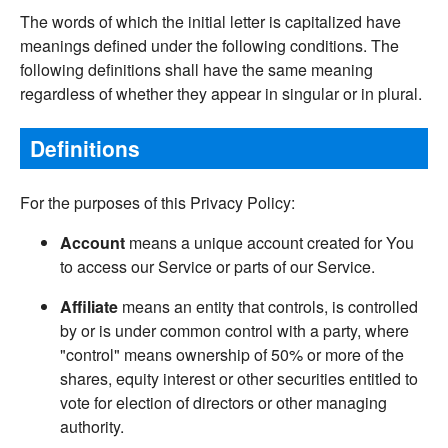
The words of which the initial letter is capitalized have
meanings defined under the following conditions. The
following definitions shall have the same meaning
regardless of whether they appear in singular or in plural.
Definitions
For the purposes of this Privacy Policy:
Account
means a unique account created for You
to access our Service or parts of our Service.
Affiliate
means an entity that controls, is controlled
by or is under common control with a party, where
"control" means ownership of 50% or more of the
shares, equity interest or other securities entitled to
vote for election of directors or other managing
authority.