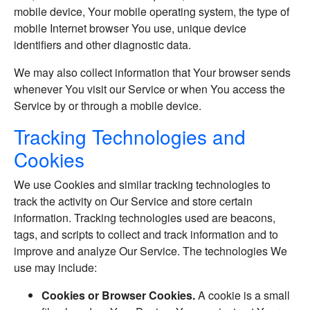
mobile device, Your mobile operating system, the type of
mobile Internet browser You use, unique device
identifiers and other diagnostic data.
We may also collect information that Your browser sends
whenever You visit our Service or when You access the
Service by or through a mobile device.
Tracking Technologies and
Cookies
We use Cookies and similar tracking technologies to
track the activity on Our Service and store certain
information. Tracking technologies used are beacons,
tags, and scripts to collect and track information and to
improve and analyze Our Service. The technologies We
use may include:
Cookies or Browser Cookies.
A cookie is a small