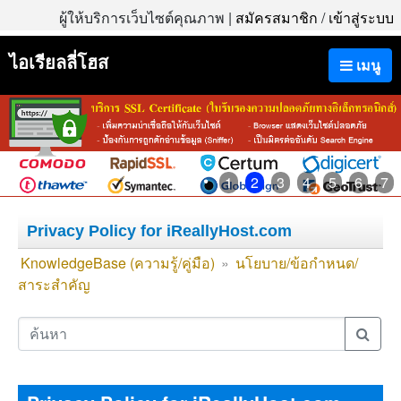
ผู้ให้บริการเว็บไซต์คุณภาพ |
สมัครสมาชิก
/
เข้าสู่ระบบ
ไอเรียลลี่โฮส
เมนู
1
2
3
4
5
6
7
Privacy Policy for iReallyHost.com
KnowledgeBase (ความรู้/คู่มือ)
»
นโยบาย/ข้อกำหนด/
สาระสำคัญ