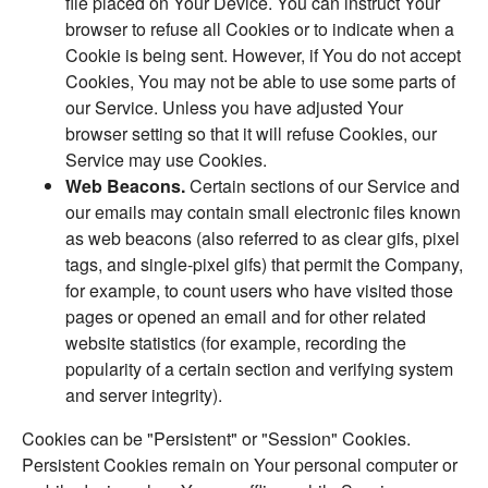
file placed on Your Device. You can instruct Your
browser to refuse all Cookies or to indicate when a
Cookie is being sent. However, if You do not accept
Cookies, You may not be able to use some parts of
our Service. Unless you have adjusted Your
browser setting so that it will refuse Cookies, our
Service may use Cookies.
Web Beacons.
Certain sections of our Service and
our emails may contain small electronic files known
as web beacons (also referred to as clear gifs, pixel
tags, and single-pixel gifs) that permit the Company,
for example, to count users who have visited those
pages or opened an email and for other related
website statistics (for example, recording the
popularity of a certain section and verifying system
and server integrity).
Cookies can be "Persistent" or "Session" Cookies.
Persistent Cookies remain on Your personal computer or