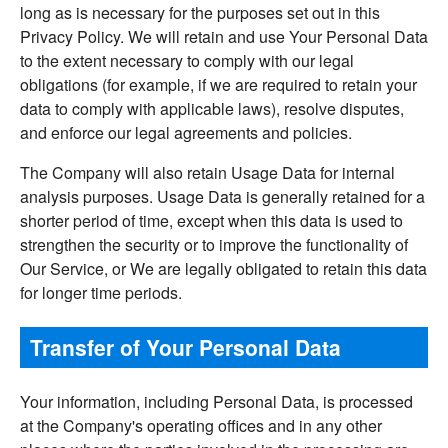
long as is necessary for the purposes set out in this
Privacy Policy. We will retain and use Your Personal Data
to the extent necessary to comply with our legal
obligations (for example, if we are required to retain your
data to comply with applicable laws), resolve disputes,
and enforce our legal agreements and policies.
The Company will also retain Usage Data for internal
analysis purposes. Usage Data is generally retained for a
shorter period of time, except when this data is used to
strengthen the security or to improve the functionality of
Our Service, or We are legally obligated to retain this data
for longer time periods.
Transfer of Your Personal Data
Your information, including Personal Data, is processed
at the Company's operating offices and in any other