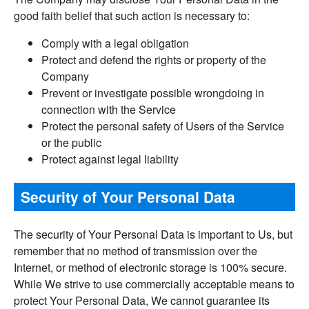
good faith belief that such action is necessary to:
Comply with a legal obligation
Protect and defend the rights or property of the
Company
Prevent or investigate possible wrongdoing in
connection with the Service
Protect the personal safety of Users of the Service
or the public
Protect against legal liability
Security of Your Personal Data
The security of Your Personal Data is important to Us, but
remember that no method of transmission over the
Internet, or method of electronic storage is 100% secure.
While We strive to use commercially acceptable means to
protect Your Personal Data, We cannot guarantee its