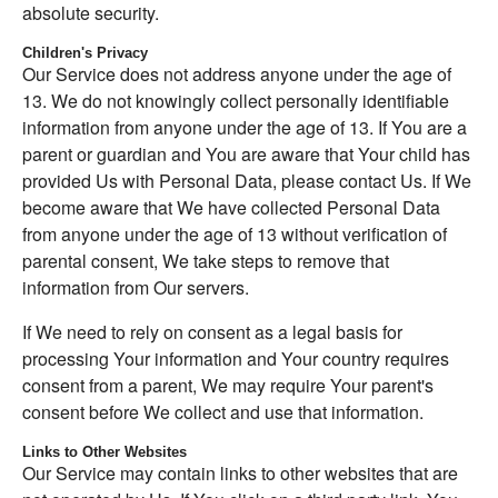
absolute security.
Children's Privacy
Our Service does not address anyone under the age of
13. We do not knowingly collect personally identifiable
information from anyone under the age of 13. If You are a
parent or guardian and You are aware that Your child has
provided Us with Personal Data, please contact Us. If We
become aware that We have collected Personal Data
from anyone under the age of 13 without verification of
parental consent, We take steps to remove that
information from Our servers.
If We need to rely on consent as a legal basis for
processing Your information and Your country requires
consent from a parent, We may require Your parent's
consent before We collect and use that information.
Links to Other Websites
Our Service may contain links to other websites that are