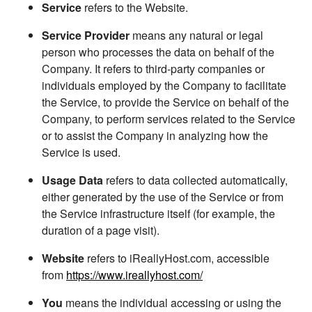
Service
refers to the Website.
Service Provider
means any natural or legal
person who processes the data on behalf of the
Company. It refers to third-party companies or
individuals employed by the Company to facilitate
the Service, to provide the Service on behalf of the
Company, to perform services related to the Service
or to assist the Company in analyzing how the
Service is used.
Usage Data
refers to data collected automatically,
either generated by the use of the Service or from
the Service infrastructure itself (for example, the
duration of a page visit).
Website
refers to iReallyHost.com, accessible
from
https://www.ireallyhost.com/
You
means the individual accessing or using the