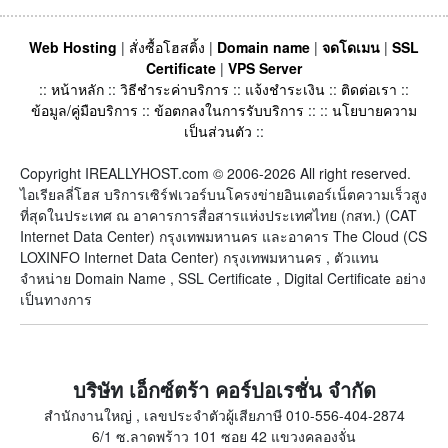
Web Hosting
|
สั่งซื้อโฮสติ้ง
|
Domain name
|
จดโดเมน
|
SSL
Certificate
|
VPS Server
::
หน้าหลัก
::
วิธีชำระค่าบริการ
::
แจ้งชำระเงิน
::
ติดต่อเรา
::
ข้อมูล/คู่มือบริการ
::
ข้อตกลงในการรับบริการ
:: ::
นโยบายความ
เป็นส่วนตัว
::
Copyright IREALLYHOST.com © 2006-2026 All right reserved.
ไอเรียลลี่โฮส บริการเซิร์ฟเวอร์บนโครงข่ายอินเตอร์เน็ตความเร็วสูง
ที่สุดในประเทศ ณ อาคารการสื่อสารแห่งประเทศไทย (กสท.) (CAT
Internet Data Center) กรุงเทพมหานคร และอาคาร The Cloud (CS
LOXINFO Internet Data Center) กรุงเทพมหานคร , ตัวแทน
จำหน่าย Domain Name , SSL Certificate , Digital Certificate อย่าง
เป็นทางการ
บริษัท เอ็กซ์ตร้า คอร์ปอเรชั่น จำกัด
สำนักงานใหญ่ , เลขประจำตัวผู้เสียภาษี 010-556-404-2874
6/1 ซ.ลาดพร้าว 101 ซอย 42 แขวงคลองจั่น