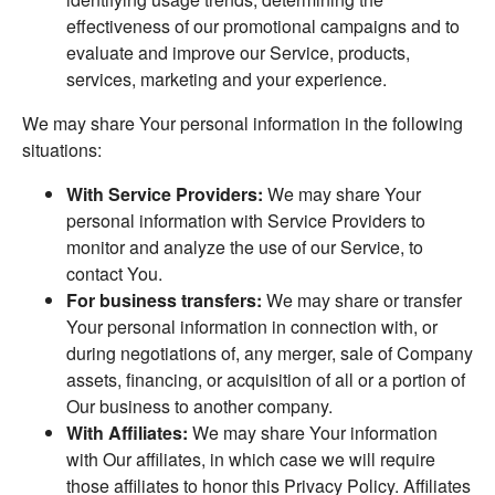
effectiveness of our promotional campaigns and to
evaluate and improve our Service, products,
services, marketing and your experience.
We may share Your personal information in the following
situations:
With Service Providers:
We may share Your
personal information with Service Providers to
monitor and analyze the use of our Service, to
contact You.
For business transfers:
We may share or transfer
Your personal information in connection with, or
during negotiations of, any merger, sale of Company
assets, financing, or acquisition of all or a portion of
Our business to another company.
With Affiliates:
We may share Your information
with Our affiliates, in which case we will require
those affiliates to honor this Privacy Policy. Affiliates