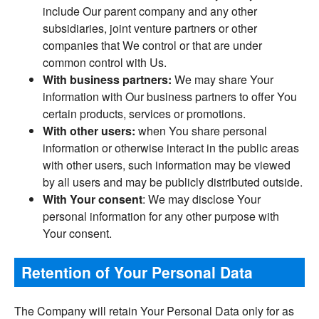
include Our parent company and any other
subsidiaries, joint venture partners or other
companies that We control or that are under
common control with Us.
With business partners:
We may share Your
information with Our business partners to offer You
certain products, services or promotions.
With other users:
when You share personal
information or otherwise interact in the public areas
with other users, such information may be viewed
by all users and may be publicly distributed outside.
With Your consent
: We may disclose Your
personal information for any other purpose with
Your consent.
Retention of Your Personal Data
The Company will retain Your Personal Data only for as