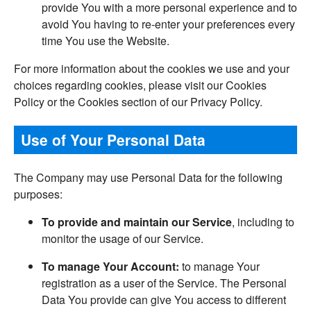
provide You with a more personal experience and to
avoid You having to re-enter your preferences every
time You use the Website.
For more information about the cookies we use and your
choices regarding cookies, please visit our Cookies
Policy or the Cookies section of our Privacy Policy.
Use of Your Personal Data
The Company may use Personal Data for the following
purposes:
To provide and maintain our Service
, including to
monitor the usage of our Service.
To manage Your Account:
to manage Your
registration as a user of the Service. The Personal
Data You provide can give You access to different