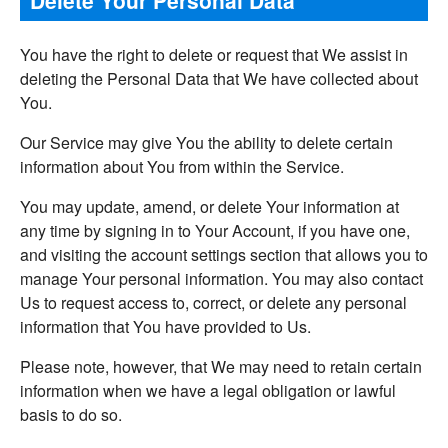
You have the right to delete or request that We assist in
deleting the Personal Data that We have collected about
You.
Our Service may give You the ability to delete certain
information about You from within the Service.
You may update, amend, or delete Your information at
any time by signing in to Your Account, if you have one,
and visiting the account settings section that allows you to
manage Your personal information. You may also contact
Us to request access to, correct, or delete any personal
information that You have provided to Us.
Please note, however, that We may need to retain certain
information when we have a legal obligation or lawful
basis to do so.