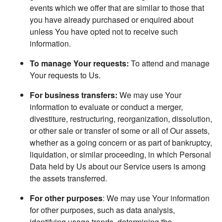
events which we offer that are similar to those that
you have already purchased or enquired about
unless You have opted not to receive such
information.
To manage Your requests:
To attend and manage
Your requests to Us.
For business transfers:
We may use Your
information to evaluate or conduct a merger,
divestiture, restructuring, reorganization, dissolution,
or other sale or transfer of some or all of Our assets,
whether as a going concern or as part of bankruptcy,
liquidation, or similar proceeding, in which Personal
Data held by Us about our Service users is among
the assets transferred.
For other purposes
: We may use Your information
for other purposes, such as data analysis,
identifying usage trends, determining the